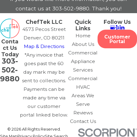
contact us at
303-502-9880
. Thank you!
ChefTek LLC
Quick
Follow Us
Links
4573 Pecos Street
Home
Customer
Denver, CO 80211
Conta
Portal
About Us
Map & Directions
ct Us
Commercial
Today
*Any invoice that
303-
Appliance
goes past the 60
502-
Services
day mark may be
9880
Commercial
sent to collections.
HVAC
Payments can be
Areas We
made any time via
Serve
our customer
Reviews
portal linked below.
Contact Us
© 2026 All Rights Reserved.
Site Map
Privacy Policy
Site Search