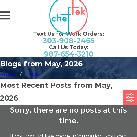
Text Us for Work Orders:
303-908-2465
Call Us Today:
987-654-3210
Blogs from May, 2026
Home
2026
Most Recent Posts from May,
2026
Sorry, there are no posts at this
time.
If you would like more information, you can