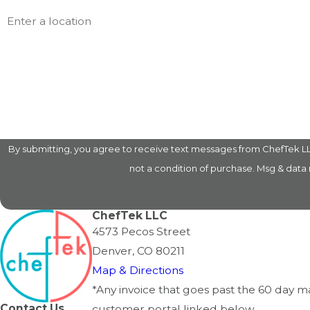
Address
Are you a new customer?
How can we help you?
By submitting, you agree to receive text messages from ChefTek LLC at
not a condition of purchase. Msg & data
ChefTek LLC
4573 Pecos Street
Denver, CO 80211
Map & Directions
*Any invoice that goes past the 60 day 
Contact Us
customer portal linked below.