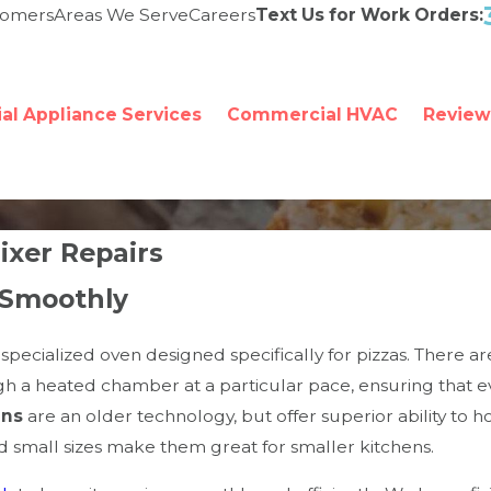
tomers
Areas We Serve
Careers
Text Us for Work Orders:
l Appliance Services
Commercial HVAC
Review
xer Repairs
 Smoothly
pecialized oven designed specifically for pizzas. There ar
h a heated chamber at a particular pace, ensuring that ev
ens
are an older technology, but offer superior ability to
nd small sizes make them great for smaller kitchens.