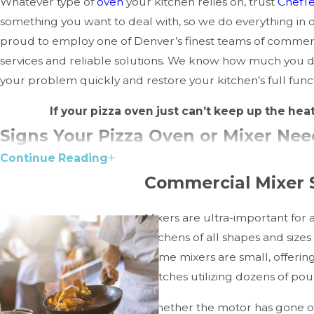
Whatever type of
oven
your kitchen relies on, trust
ChefT
something you want to deal with, so we do everything in
proud to employ one of Denver’s finest teams of commer
services and reliable solutions. We know how much you d
your problem quickly and restore your kitchen’s full functio
If your pizza oven just can’t keep up the hea
Signs Your Pizza Oven or Mixer Ne
Continue Reading
Timely repairs can save your equipment from permanent 
Commercial Mixer 
For Pizza Ovens:
Mixers are ultra-important for
kitchens of all shapes and sizes
Uneven baking:
Could indicate thermostat failure or 
Some mixers are small, offerin
Unusual odors or smoke:
May be a sign of worn-out 
batches utilizing dozens of pou
Inconsistent temperature:
Sensors or controllers m
Cracked stones (brick ovens):
Affects heating quality
Whether the motor has gone out,