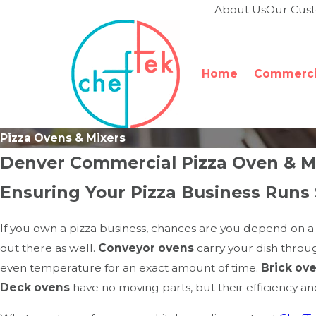
About Us
Our Cus
Home
Commercia
Pizza Ovens & Mixers
Denver Commercial Pizza Oven & Mi
Ensuring Your Pizza Business Runs
If you own a pizza business, chances are you depend on a s
out there as well.
Conveyor ovens
carry your dish throug
even temperature for an exact amount of time.
Brick ov
Deck ovens
have no moving parts, but their efficiency a