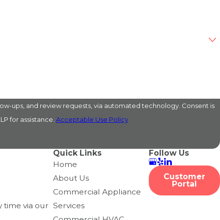
s, and review requests, via automated technology. Consent is
LP for assistance.
Acceptable Use Policy
Quick Links
Follow Us
Home
Customer
About Us
Portal
Commercial Appliance
 time via our
Services
Commercial HVAC