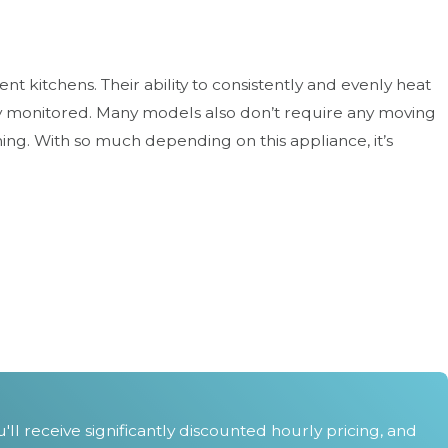
t kitchens. Their ability to consistently and evenly heat
ly monitored. Many models also don’t require any moving
ning. With so much depending on this appliance, it’s
tact us
at
(303) 502-9880
service today.
l receive significantly discounted hourly pricing, and