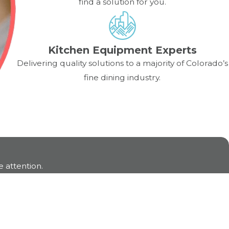
find a solution for you.
mance. Monthly internal checks and semi-annual
Kitchen Equipment Experts
Delivering quality solutions to a majority of Colorado’s
fine dining industry.
 attention.