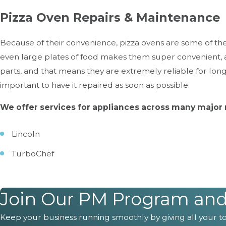
Pizza Oven Repairs & Maintenance
Because of their convenience, pizza ovens are some of the m
even large plates of food makes them super convenient, 
parts, and that means they are extremely reliable for long
important to have it repaired as soon as possible.
We offer services for appliances across many major 
Lincoln
TurboChef
If your business depends on a pizza ov
Join Our PM Program and G
Commonly Asked Questions
Keep your business running smoothly by giving all your too
Continue Reading