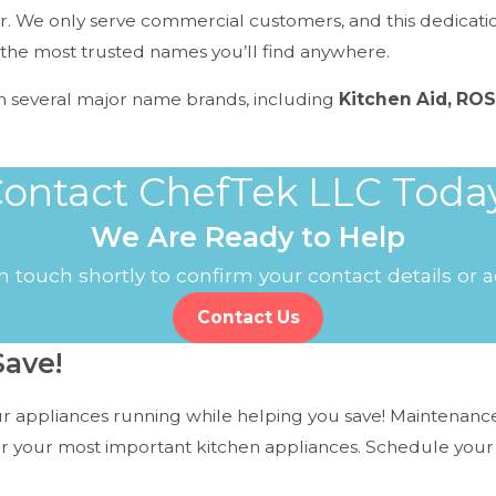
. We only serve commercial customers, and this dedication 
the most trusted names you’ll find anywhere.
m several major name brands, including
Kitchen Aid, ROS
ontact ChefTek LLC Toda
We Are Ready to Help
professional repair services to prevent bigger issues down 
 touch shortly to confirm your contact details or
Contact Us
ave!
 appliances running while helping you save! Maintenance 
or your most important kitchen appliances. Schedule your