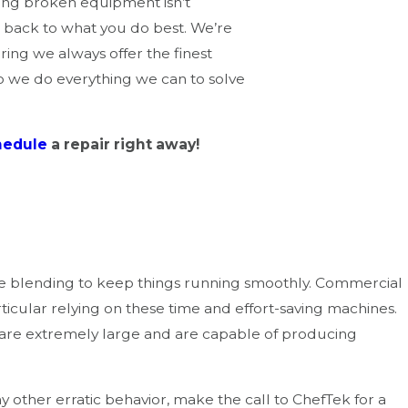
xing broken equipment isn’t
 back to what you do best. We’re
ring we always offer the finest
o we do everything we can to solve
hedule
a repair right away!
ly warning signs:
ive blending to keep things running smoothly. Commercial
particular relying on these time and effort-saving machines
.
s are extremely large and are capable of producing
y other erratic behavior, make the call to ChefTek for a