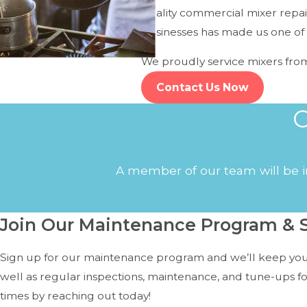
quality commercial mixer repair
For Mixers:
businesses has made us one of 
Inconsistent blending or skipping speeds
We proudly service mixers fro
Grinding or knocking sounds during operation
Contact Us Now
Burning smell or smoke from the motor
C
Mixer won't power on or stops suddenly
If you notice any of these symptoms, it's time to schedule 
A member of our team will be in
Join Our Maintenance Program & S
Sign up for our maintenance program and we’ll keep your
well as regular inspections, maintenance, and tune-ups f
times by reaching out today!