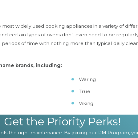
ost widely used cooking appliances in a variety of differen
and certain types of ovens don’t even need to be regular
 periods of time with nothing more than typical daily clea
name brands, including:
Waring
True
Viking
en or mixer, depend on ChefTek to care for them.
Con
et the Priority Perks!
ls the right maintenance. By joining our PM Program, you'l