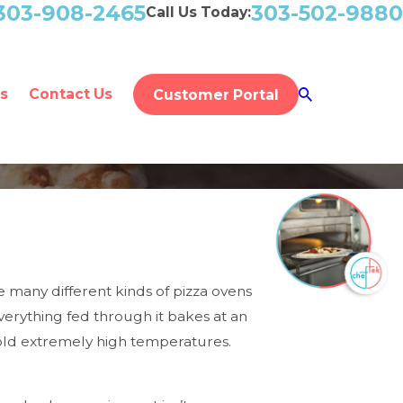
303-908-2465
303-502-9880
Call Us Today:
s
Contact Us
Customer Portal
e many different kinds of pizza ovens
erything fed through it bakes at an
 hold extremely high temperatures.