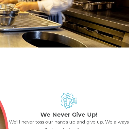
on proper operation. Using manufacturer-approved parts
 cause more extensive (and expensive) damage to internal
d has a strong reputation for fast response and expert
We Never Give Up!
hnician. Smoking may indicate buildup inside the chamber,
We'll never toss our hands up and give up. We always