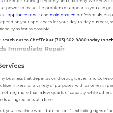
ek
to keep it running smoothly and efficiently. We know fi
 our power to make the problem disappear so you can get
cial
appliance repair
and
maintenance
professionals, ensu
epend on your appliances for your day-to-day business, s
nality as fast as possible.
t, reach out to ChefTek at
(303) 502-9880
today to
sc
eds Immediate Repair
damage and reduce costly downtime. Recognize these ear
Services
 any business that depends on thorough, even, and cohes
 utilize mixers for a variety of purposes, with bakeries in 
heating element issues.
g nothing more than a few quarts of capacity, while other
wiring or blocked exhaust.
nds of ingredients at a time.
ay be malfunctioning.
 and safety.
 your machine won’t turn on, or it’s exhibiting signs of an