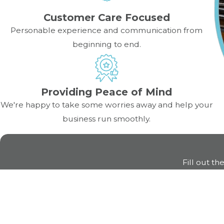
Customer Care Focused
How often should I inspect kitche
Personable experience and communication from
beginning to end.
It’s best to inspect high-use equipment like pizza ovens
professional inspections are recommended to catch hidden
Providing Peace of Mind
We're happy to take some worries away and help your
business run smoothly.
Fill out th
First Name
Phone