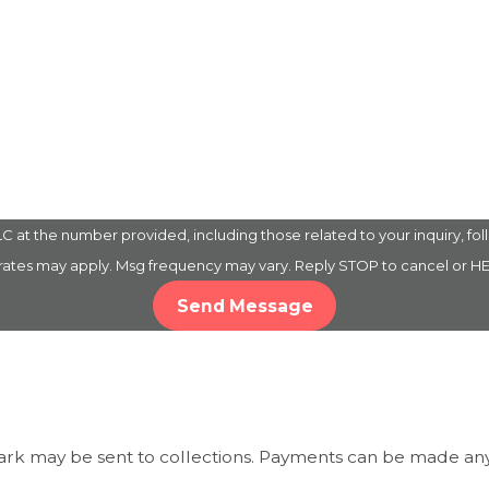
 the number provided, including those related to your inquiry, follow-up
 rates may apply. Msg frequency may vary. Reply STOP to cancel or HE
Send Message
mark may be sent to collections. Payments can be made any