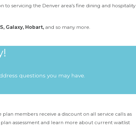
to servicing the Denver area’s fine dining and hospitality
S, Galaxy, Hobart,
and so many more.
y!
the line.
 address questions you may have.
plan members receive a discount on all service calls as
 plan assessment and learn more about current waitlist