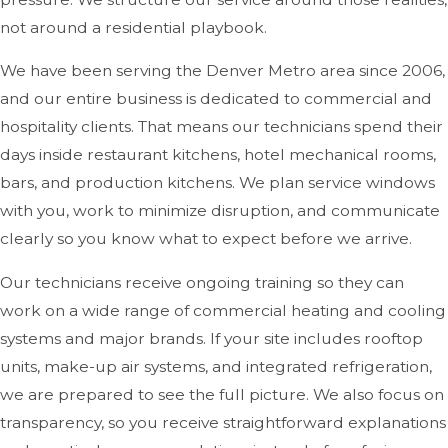
not around a residential playbook.
We have been serving the Denver Metro area since 2006,
and our entire business is dedicated to commercial and
hospitality clients. That means our technicians spend their
days inside restaurant kitchens, hotel mechanical rooms,
bars, and production kitchens. We plan service windows
with you, work to minimize disruption, and communicate
clearly so you know what to expect before we arrive.
Our technicians receive ongoing training so they can
work on a wide range of commercial heating and cooling
systems and major brands. If your site includes rooftop
units, make-up air systems, and integrated refrigeration,
we are prepared to see the full picture. We also focus on
transparency, so you receive straightforward explanations