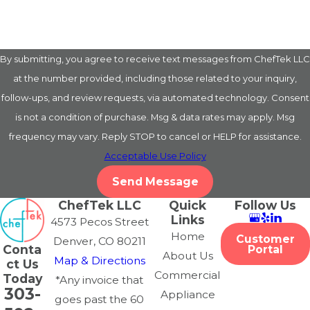
By submitting, you agree to receive text messages from ChefTek LLC
at the number provided, including those related to your inquiry,
follow-ups, and review requests, via automated technology. Consent
is not a condition of purchase. Msg & data rates may apply. Msg
frequency may vary. Reply STOP to cancel or HELP for assistance.
Acceptable Use Policy
Send Message
ChefTek LLC
Quick
Follow Us
Links
4573 Pecos Street
Home
Customer
Denver, CO 80211
Conta
Portal
About Us
Map & Directions
ct Us
Commercial
Today
*Any invoice that
303-
Appliance
goes past the 60