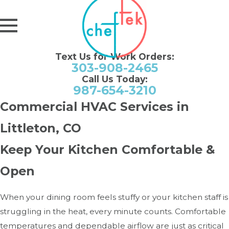
Text Us for Work Orders:
303-908-2465
Call Us Today:
987-654-3210
Commercial HVAC Services in
Littleton, CO
Keep Your Kitchen Comfortable &
Open
When your dining room feels stuffy or your kitchen staff is
struggling in the heat, every minute counts. Comfortable
temperatures and dependable airflow are just as critical