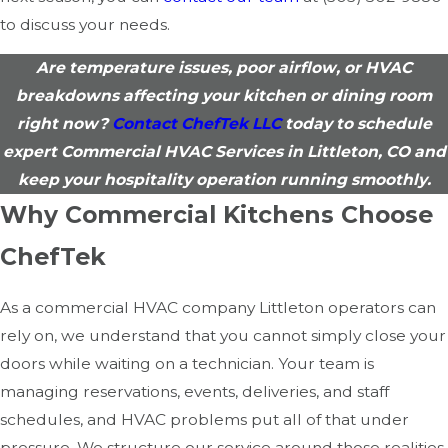
to discuss your needs.
Are temperature issues, poor airflow, or HVAC
breakdowns affecting your kitchen or dining room
right now?
Contact ChefTek LLC
today to schedule
expert Commercial HVAC Services in Littleton, CO and
keep your hospitality operation running smoothly.
Why Commercial Kitchens Choose
ChefTek
As a commercial HVAC company Littleton operators can
rely on, we understand that you cannot simply close your
doors while waiting on a technician. Your team is
managing reservations, events, deliveries, and staff
schedules, and HVAC problems put all of that under
pressure. We structure our service around those realities,