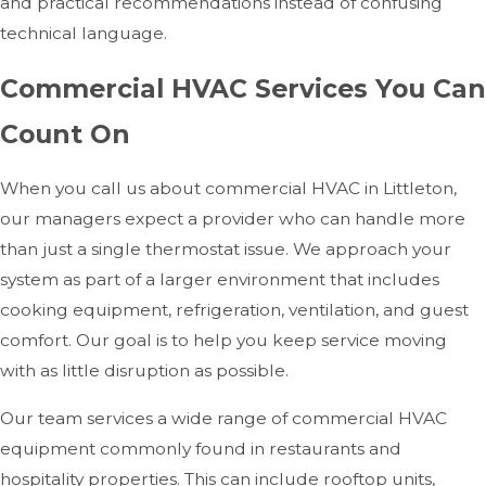
and practical recommendations instead of confusing
technical language.
Commercial HVAC Services You Can
Count On
When you call us about commercial HVAC in Littleton,
our managers expect a provider who can handle more
than just a single thermostat issue. We approach your
system as part of a larger environment that includes
cooking equipment, refrigeration, ventilation, and guest
comfort. Our goal is to help you keep service moving
with as little disruption as possible.
Our team services a wide range of commercial HVAC
equipment commonly found in restaurants and
hospitality properties. This can include rooftop units,