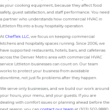
as your cooking equipment, because they affect food
safety, guest satisfaction, and staff performance. You need
a partner who understands how commercial HVAC in
Littleton fits into a busy hospitality operation.
At
ChefTek LLC
, we focus on keeping commercial
kitchens and hospitality spaces running. Since 2006, we
have supported restaurants, hotels, bars, and cafeterias
across the Denver Metro area with commercial HVAC
service Littleton businesses can count on. Our team
works to protect your business from avoidable
downtime, not just fix problems after they happen.
We serve only businesses, and we build our work around
your hours, your menu, and your guests. If you are
dealing with comfort issues or planning ahead before the
next season, you can
contact our team
at
(303) 502-9880