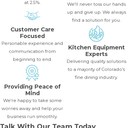
at 2.5%.
We'll never toss our hands
up and give up. We always
find a solution for you.
Customer Care
Focused
Personable experience and
Kitchen Equipment
communication from
Experts
beginning to end.
Delivering quality solutions
to a majority of Colorado’s
fine dining industry.
Providing Peace of
Mind
We're happy to take some
worries away and help your
business run smoothly.
Talk With Our Team Today