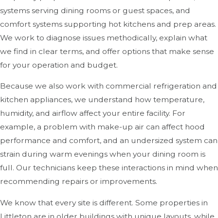
systems serving dining rooms or guest spaces, and
comfort systems supporting hot kitchens and prep areas.
We work to diagnose issues methodically, explain what
we find in clear terms, and offer options that make sense
for your operation and budget.
Because we also work with commercial refrigeration and
kitchen appliances, we understand how temperature,
humidity, and airflow affect your entire facility. For
example, a problem with make-up air can affect hood
performance and comfort, and an undersized system can
strain during warm evenings when your dining room is
full. Our technicians keep these interactions in mind when
recommending repairs or improvements.
We know that every site is different. Some properties in
Littleton are in older buildings with unique layouts, while