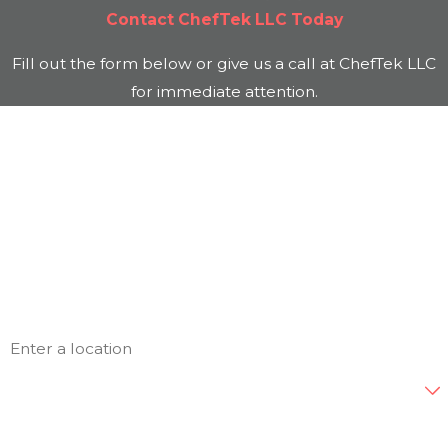
Contact
ChefTek LLC
Today
Fill out the form below or give us a call at
ChefTek LLC
for immediate attention.
First Name
Last Name
Phone
Email
Address
Are you a new customer?
How can we help you?