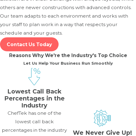
others are newer constructions with advanced controls.
Our team adapts to each environment and works with
your staff to plan work in a way that respects your
schedule and your guests.
Contact Us Today
Reasons Why We're the Industry's Top Choice
Let Us Help Your Business Run Smoothly
Lowest Call Back
Percentages in the
Industry
ChefTek has one of the
lowest call back
percentages in the industry
We Never Give Up!