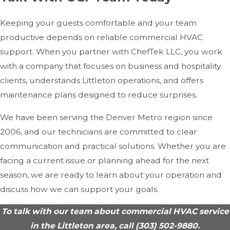
Keeping your guests comfortable and your team
productive depends on reliable commercial HVAC
support. When you partner with ChefTek LLC, you work
with a company that focuses on business and hospitality
clients, understands Littleton operations, and offers
maintenance plans designed to reduce surprises.
We have been serving the Denver Metro region since
2006, and our technicians are committed to clear
communication and practical solutions. Whether you are
facing a current issue or planning ahead for the next
season, we are ready to learn about your operation and
discuss how we can support your goals.
To talk with our team about commercial HVAC service
in the Littleton area, call
(303) 502-9880
.