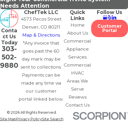
Needs Attention
ChefTek LLC
Quick
Follow Us
Links
4573 Pecos Street
Home
Customer
Denver, CO 80211
Conta
Portal
About Us
Map & Directions
ct Us
Commercial
Today
*Any invoice that
303-
Appliance
goes past the 60
502-
Services
day mark may be
9880
Commercial
sent to collections.
HVAC
Payments can be
Areas We
made any time via
Serve
our customer
Reviews
portal linked below.
Contact Us
© 2026 All Rights Reserved.
Site Map
Privacy Policy
Site Search