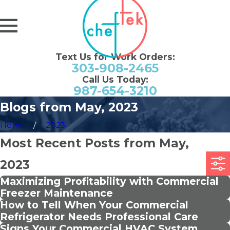
Text Us for Work Orders:
303-908-2465
Call Us Today:
987-654-3210
Blogs from May, 2023
Home
2023
Most Recent Posts from May,
2023
Maximizing Profitability with Commercial
Freezer Maintenance
How to Tell When Your Commercial
Refrigerator Needs Professional Care
Signs Your Commercial HVAC System