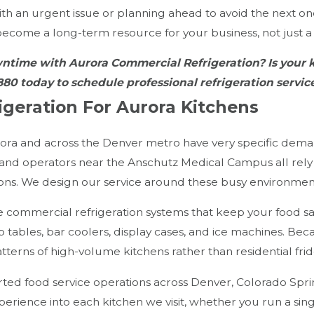
th an urgent issue or planning ahead to avoid the next o
 become a long-term resource for your business, not just a 
wntime with Aurora Commercial Refrigeration? Is you
880
today to schedule professional refrigeration servi
geration For Aurora Kitchens
ora and across the Denver metro have very specific deman
 and operators near the Anschutz Medical Campus all rely
ions. We design our service around these busy environmen
 commercial refrigeration systems that keep your food saf
ep tables, bar coolers, display cases, and ice machines. Bec
tterns of high-volume kitchens rather than residential frid
ed food service operations across Denver, Colorado Springs
perience into each kitchen we visit, whether you run a si