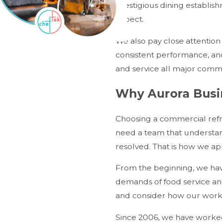
prestigious dining establis
expect.
We also pay close attention
consistent performance, an
and service all major comm
Why Aurora Busi
Choosing a commercial refr
need a team that understan
resolved. That is how we ap
From the beginning, we have
demands of food service and
and consider how our work f
Since 2006, we have worked