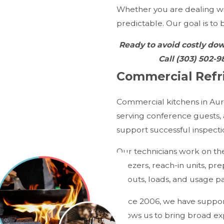
Whether you are dealing wi
predictable. Our goal is to
Ready to avoid costly do
Call
(303) 502-9
Commercial Refri
Commercial kitchens in Aur
serving conference guests,
support successful inspect
Our technicians work on the
freezers, reach-in units, pr
layouts, loads, and usage pa
Since 2006, we have support
allows us to bring broad ex