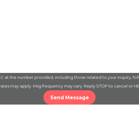
 the number provided, including those related to your inquiry, follow-up
 rates may apply. Msg frequency may vary. Reply STOP to cancel or HE
Send Message