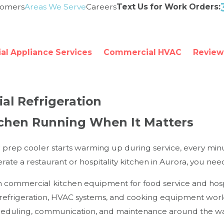
tomers
Areas We Serve
Careers
Text Us for Work Orders:
l Appliance Services
Commercial HVAC
Review
al Refrigeration
tchen Running When It Matters
r prep cooler starts warming up during service, every min
operate a restaurant or hospitality kitchen in Aurora, you 
n commercial kitchen equipment for food service and hosp
efrigeration, HVAC systems, and cooking equipment workin
heduling, communication, and maintenance around the way