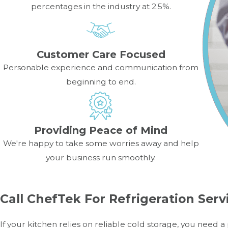
percentages in the industry at 2.5%.
Customer Care Focused
Personable experience and communication from
beginning to end.
Providing Peace of Mind
We're happy to take some worries away and help
your business run smoothly.
Call ChefTek For Refrigeration Serv
If your kitchen relies on reliable cold storage, you need