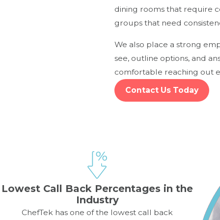
dining rooms that require 
groups that need consisten
We also place a strong emph
see, outline options, and a
comfortable reaching out ea
Contact Us Today
Lowest Call Back Percentages in the
Industry
ChefTek has one of the lowest call back