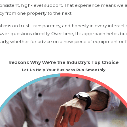
consistent, high-level support. That experience means we
cy from one property to the next.
asis on trust, transparency, and honesty in every interact
nswer questions directly. Over time, this approach helps bu
rly, whether for advice on a new piece of equipment or fo
Reasons Why We're the Industry's Top Choice
Let Us Help Your Business Run Smoothly