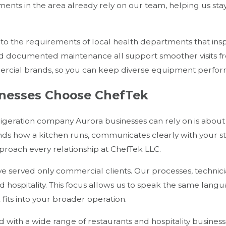
hments in the area already rely on our team, helping us st
 to the requirements of local health departments that insp
d documented maintenance all support smoother visits fro
ercial brands, so you can keep diverse equipment performi
nesses Choose ChefTek
igeration company Aurora businesses can rely on is abou
ds how a kitchen runs, communicates clearly with your sta
proach every relationship at ChefTek LLC.
 served only commercial clients. Our processes, technicia
 hospitality. This focus allows us to speak the same lang
its into your broader operation.
 with a wide range of restaurants and hospitality busine