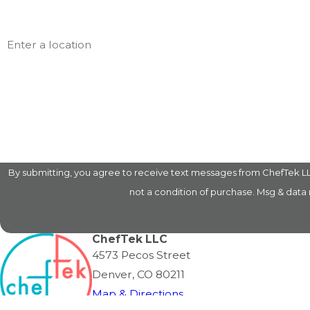
Address
Are you a new customer?
How can we help you?
By submitting, you agree to receive text messages from ChefTek LLC at
not a condition of purchase. Msg & data
ChefTek LLC
4573 Pecos Street
Denver, CO 80211
Map & Directions