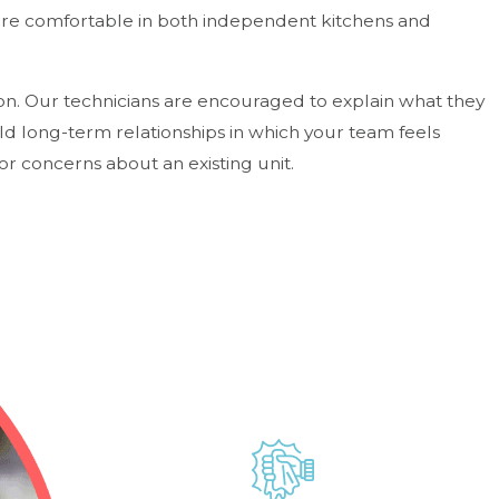
 are comfortable in both independent kitchens and
ion. Our technicians are encouraged to explain what they
ild long-term relationships in which your team feels
r concerns about an existing unit.