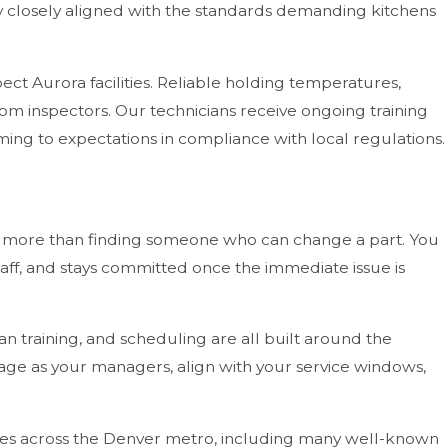
ay closely aligned with the standards demanding kitchens
ect Aurora facilities. Reliable holding temperatures,
m inspectors. Our technicians receive ongoing training
ng to expectations in compliance with local regulations.
t more than finding someone who can change a part. You
ff, and stays committed once the immediate issue is
n training, and scheduling are all built around the
uage as your managers, align with your service windows,
sses across the Denver metro, including many well-known