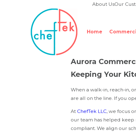
About Us
Our Cus
Home
Commercia
Aurora Commerci
Keeping Your Ki
When a walk-in, reach-in, o
are all on the line. If you 
At
ChefTek LLC
, we focus o
our team has helped keep r
compliant. We align our sc