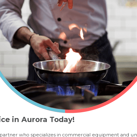
ice in Aurora Today!
 a partner who specializes in commercial equipment and un