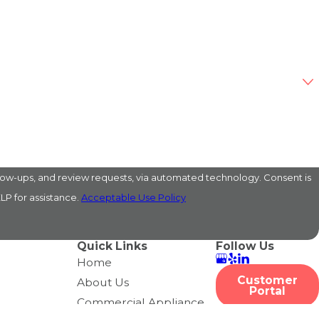
s, and review requests, via automated technology. Consent is
LP for assistance.
Acceptable Use Policy
Quick Links
Follow Us
Home
Customer
About Us
Portal
Commercial Appliance