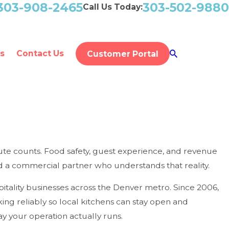
303-908-2465
303-502-9880
Call Us Today:
s
Contact Us
Customer Portal
ute counts. Food safety, guest experience, and revenue
need a commercial partner who understands that reality.
itality businesses across the Denver metro. Since 2006,
g reliably so local kitchens can stay open and
 your operation actually runs.