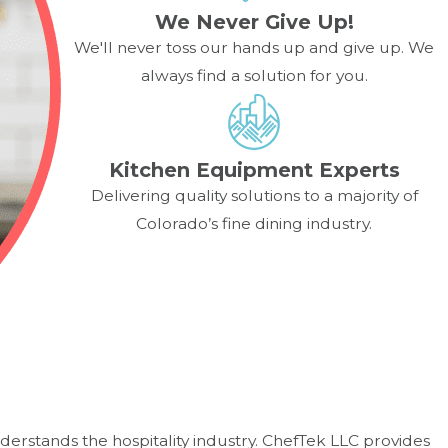
We Never Give Up!
We'll never toss our hands up and give up. We
always find a solution for you.
Kitchen Equipment Experts
Delivering quality solutions to a majority of
Colorado’s fine dining industry.
derstands the hospitality industry. ChefTek LLC provides