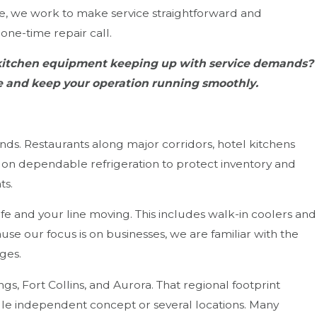
ne, we work to make service straightforward and
one-time repair call.
r kitchen equipment keeping up with service demands?
ce and keep your operation running smoothly.
ds. Restaurants along major corridors, hotel kitchens
 on dependable refrigeration to protect inventory and
ts.
e and your line moving. This includes walk-in coolers and
ause our focus is on businesses, we are familiar with the
ges.
, Fort Collins, and Aurora. That regional footprint
ngle independent concept or several locations. Many