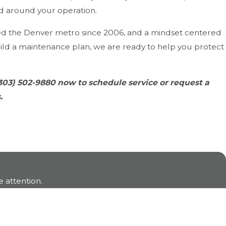
ed around your operation.
ed the Denver metro since 2006, and a mindset centered
ld a maintenance plan, we are ready to help you protect
303) 502-9880
now to schedule service or request a
.
 attention.