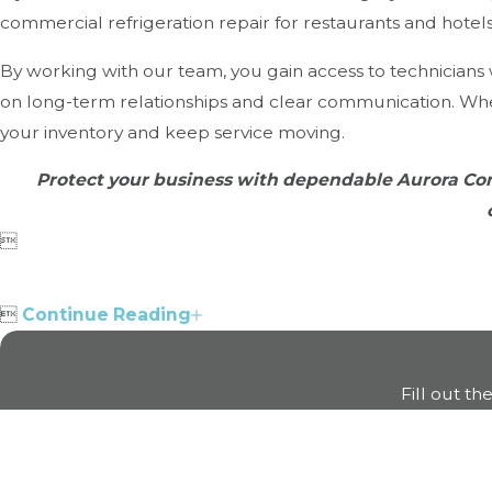
commercial refrigeration repair for restaurants and hote
By working with our team, you gain access to technician
on long-term relationships and clear communication. Whe
your inventory and keep service moving.
Protect your business with dependable Aurora Com


Continue Reading
Fill out th
First Name
Phone