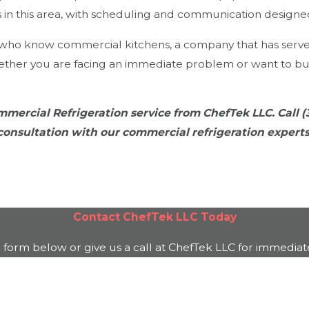
ls in this area, with scheduling and communication design
s who know commercial kitchens, a company that has serv
ther you are facing an immediate problem or want to bui
mercial Refrigeration service from ChefTek LLC. Call
(
consultation with our commercial refrigeration experts
Contact
ChefTek LLC
Today
e form below or give us a call at
ChefTek LLC
for immediate
Last Name
Email