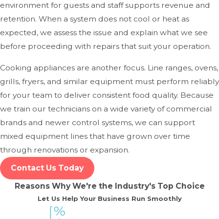
environment for guests and staff supports revenue and
retention. When a system does not cool or heat as
expected, we assess the issue and explain what we see
before proceeding with repairs that suit your operation.
Cooking appliances are another focus. Line ranges, ovens,
grills, fryers, and similar equipment must perform reliably
for your team to deliver consistent food quality. Because
we train our technicians on a wide variety of commercial
brands and newer control systems, we can support
mixed equipment lines that have grown over time
through renovations or expansion.
Contact Us Today
Reasons Why We're the Industry's Top Choice
Let Us Help Your Business Run Smoothly