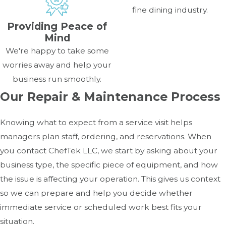
fine dining industry.
Providing Peace of
Mind
We're happy to take some
worries away and help your
business run smoothly.
Our Repair & Maintenance Process
Knowing what to expect from a service visit helps
managers plan staff, ordering, and reservations. When
you contact ChefTek LLC, we start by asking about your
business type, the specific piece of equipment, and how
the issue is affecting your operation. This gives us context
so we can prepare and help you decide whether
immediate service or scheduled work best fits your
situation.