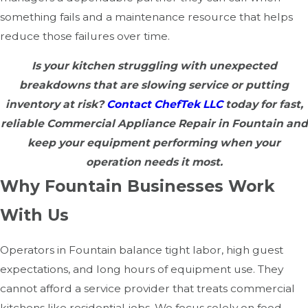
something fails and a maintenance resource that helps
reduce those failures over time.
Is your kitchen struggling with unexpected
breakdowns that are slowing service or putting
inventory at risk?
Contact ChefTek LLC
today for fast,
reliable Commercial Appliance Repair in Fountain and
keep your equipment performing when your
operation needs it most.
Why Fountain Businesses Work
With Us
Operators in Fountain balance tight labor, high guest
expectations, and long hours of equipment use. They
cannot afford a service provider that treats commercial
kitchens like residential jobs. We focus solely on food