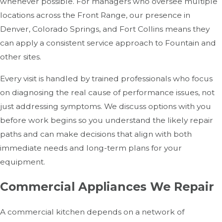
whenever possible. For managers who oversee multiple
locations across the Front Range, our presence in
Denver, Colorado Springs, and Fort Collins means they
can apply a consistent service approach to Fountain and
other sites.
Every visit is handled by trained professionals who focus
on diagnosing the real cause of performance issues, not
just addressing symptoms. We discuss options with you
before work begins so you understand the likely repair
paths and can make decisions that align with both
immediate needs and long-term plans for your
equipment.
Commercial Appliances We Repair
A commercial kitchen depends on a network of