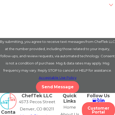
Are you a new customer?
How can we help you?
By submitting, you agree to receive text messages from ChefTek LLC
at the number provided, including those related to your inquiry,
follow-ups, and review requests, via automated technology. Consent
is not a condition of purchase. Msg & data rates may apply. Msg
frequency may vary. Reply STOP to cancel or HELP for assistance.
Acceptable Use Policy
Send Message
ChefTek LLC
Quick
Follow Us
Links
4573 Pecos Street
Home
Customer
Denver, CO 80211
Conta
Portal
About Us