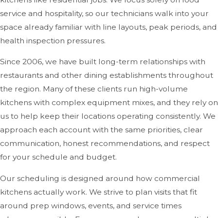
service and hospitality, so our technicians walk into your
space already familiar with line layouts, peak periods, and
health inspection pressures.
Since 2006, we have built long-term relationships with
restaurants and other dining establishments throughout
the region. Many of these clients run high-volume
kitchens with complex equipment mixes, and they rely on
us to help keep their locations operating consistently. We
approach each account with the same priorities, clear
communication, honest recommendations, and respect
for your schedule and budget.
Our scheduling is designed around how commercial
kitchens actually work. We strive to plan visits that fit
around prep windows, events, and service times