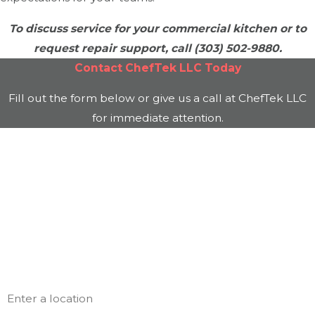
To discuss service for your commercial kitchen or to
request repair support, call
(303) 502-9880
.
Contact
ChefTek LLC
Today
Fill out the form below or give us a call at
ChefTek LLC
for immediate attention.
First Name
Last Name
Phone
Email
Address