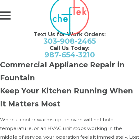
Text Us for Work Orders:
303-908-2465
Call Us Today:
987-654-3210
Commercial Appliance Repair in
Fountain
Keep Your Kitchen Running When
It Matters Most
When a cooler warms up, an oven will not hold
temperature, or an HVAC unit stops working in the
middle of service, your operation feels it immediately. Lost