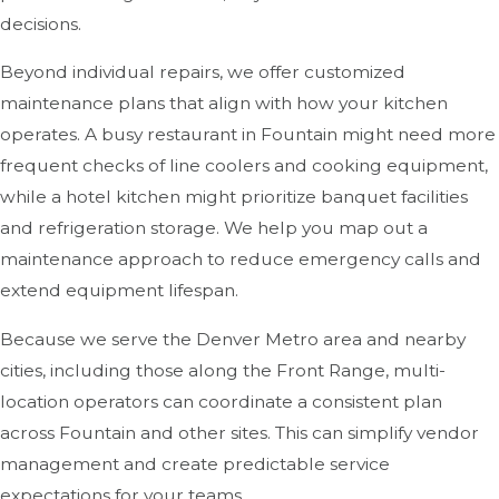
decisions.
Beyond individual repairs, we offer customized
maintenance plans that align with how your kitchen
operates. A busy restaurant in Fountain might need more
frequent checks of line coolers and cooking equipment,
while a hotel kitchen might prioritize banquet facilities
and refrigeration storage. We help you map out a
maintenance approach to reduce emergency calls and
extend equipment lifespan.
Because we serve the Denver Metro area and nearby
cities, including those along the Front Range, multi-
location operators can coordinate a consistent plan
across Fountain and other sites. This can simplify vendor
management and create predictable service
expectations for your teams.