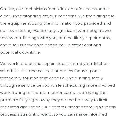
On-site, our technicians focus first on safe access and a
clear understanding of your concerns. We then diagnose
the equipment using the information you provided and
our own testing. Before any significant work begins, we
review our findings with you, outline likely repair paths,
and discuss how each option could affect cost and
potential downtime.
We work to plan the repair steps around your kitchen
schedule. In some cases, that means focusing on a
temporary solution that keeps a unit running safely
through a service period while scheduling more involved
work during off-hours. In other cases, addressing the
problem fully right away may be the best way to limit
repeated disruption. Our communication throughout this
process is straightforward, so you can make informed