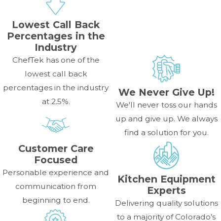
Lowest Call Back
Percentages in the
Industry
ChefTek has one of the
lowest call back
percentages in the industry
We Never Give Up!
at 2.5%.
We'll never toss our hands
up and give up. We always
find a solution for you.
Customer Care
Focused
Personable experience and
Kitchen Equipment
communication from
Experts
beginning to end.
Delivering quality solutions
to a majority of Colorado’s