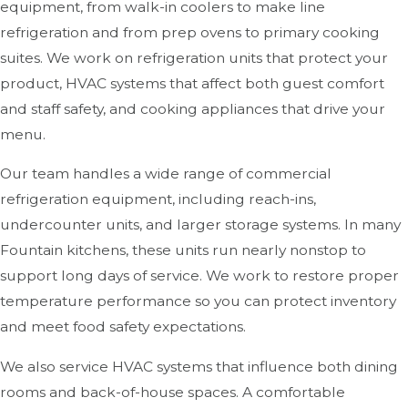
equipment, from walk-in coolers to make line
refrigeration and from prep ovens to primary cooking
suites. We work on refrigeration units that protect your
product, HVAC systems that affect both guest comfort
and staff safety, and cooking appliances that drive your
menu.
Our team handles a wide range of commercial
refrigeration equipment, including reach-ins,
undercounter units, and larger storage systems. In many
Fountain kitchens, these units run nearly nonstop to
support long days of service. We work to restore proper
temperature performance so you can protect inventory
and meet food safety expectations.
We also service HVAC systems that influence both dining
rooms and back-of-house spaces. A comfortable