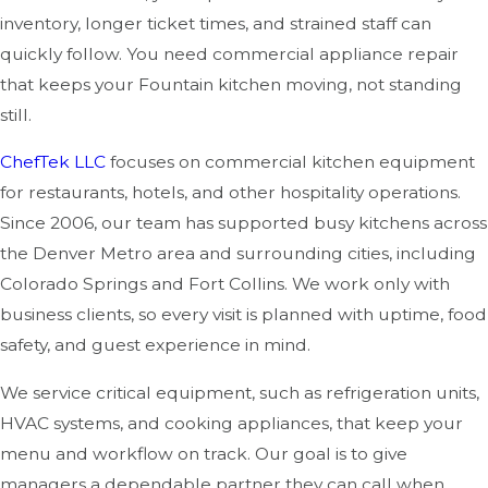
inventory, longer ticket times, and strained staff can
quickly follow. You need commercial appliance repair
that keeps your Fountain kitchen moving, not standing
still.
ChefTek LLC
focuses on commercial kitchen equipment
for restaurants, hotels, and other hospitality operations.
Since 2006, our team has supported busy kitchens across
the Denver Metro area and surrounding cities, including
Colorado Springs and Fort Collins. We work only with
business clients, so every visit is planned with uptime, food
safety, and guest experience in mind.
We service critical equipment, such as refrigeration units,
HVAC systems, and cooking appliances, that keep your
menu and workflow on track. Our goal is to give
managers a dependable partner they can call when