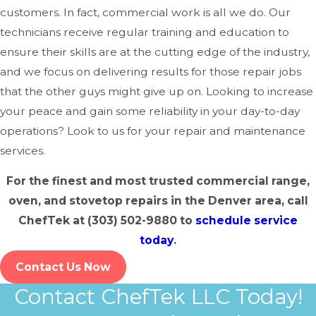
customers. In fact, commercial work is all we do. Our
Uneven Heating:
If your food isn’t cooking evenly, it
technicians receive regular training and education to
could be a sign of a faulty thermostat, heating
ensure their skills are at the cutting edge of the industry,
element, or airflow problem.
and we focus on delivering results for those repair jobs
that the other guys might give up on. Looking to increase
Temperature Inconsistencies:
An oven that doesn’t
your peace and gain some reliability in your day-to-day
maintain its set temperature can lead to wasted
operations? Look to us for your repair and maintenance
ingredients and longer cooking times.
services.
Strange Noises:
Unusual sounds like banging or
rattling may indicate issues with the fan, burner, or
For the finest and most trusted commercial range,
other components.
oven, and stovetop repairs in the Denver area, call
Gas Smells:
If you detect a gas odor, turn off your
ChefTek at
(303) 502-9880
to
schedule service
appliance immediately and contact a professional.
today
.
Electrical Malfunctions:
Frequent power failures,
Contact Us Now
flickering lights, or unresponsive controls could signal
Contact ChefTek LLC Today!
electrical problems.