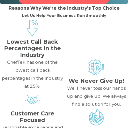
Reasons Why We're the Industry's Top Choice
What does it mean when my
Let Us Help Your Business Run Smoothly
commercial oven’s fan is making
loud, unusual noises?
Lowest Call Back
Loud noises from the fan often indicate a problem with
Percentages in the
the convection fan motor, the fan blade hitting the
Industry
housing, or worn-out bearings. This is a crucial issue as the
ChefTek has one of the
fan is necessary for even cooking, and the motor may
lowest call back
require replacement by a professional.
percentages in the industry
We Never Give Up!
at 2.5%.
How often should I schedule
We'll never toss our hands
up and give up. We always
maintenance for my commercial
find a solution for you.
oven?
Customer Care
Focused
It’s recommended to schedule professional maintenance
Personable experience and