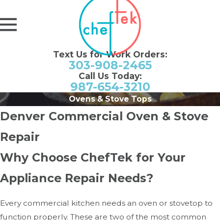
Text Us for Work Orders:
303-908-2465
Call Us Today:
987-654-3210
Ovens & Stove Tops
Denver Commercial Oven & Stove
Repair
Why Choose ChefTek for Your
Appliance Repair Needs?
Every commercial kitchen needs an oven or stovetop to
function properly. These are two of the most common