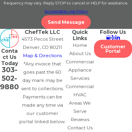
frequency may vary. Reply STOP to cancel or HELP for assistance.
What areas do you serve in Denver?
Acceptable Use Policy
Send Message
We proudly serve restaurants and commercial kitchens
ChefTek LLC
Quick
Follow Us
throughout the Denver metro area, including Downtown
Links
4573 Pecos Street
Denver, Cherry Creek, and the Highlands.
Home
Customer
Denver, CO 80211
Conta
Portal
About Us
What brands of commercial ovens
Map & Directions
ct Us
Commercial
Today
*Any invoice that
do you repair?
303-
Appliance
goes past the 60
502-
Services
We service all major commercial oven brands, including
day mark may be
9880
Commercial
Viking, Wolf, True, Vulcan, Thor, and more.
sent to collections.
HVAC
Payments can be
Areas We
made any time via
Serve
our customer
Reviews
portal linked below.
Contact Us