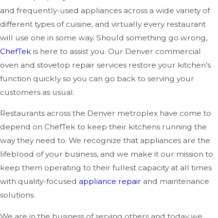
and frequently-used appliances across a wide variety of
different types of cuisine, and virtually every restaurant
will use one in some way. Should something go wrong,
ChefTek
is here to assist you. Our Denver commercial
oven and stovetop repair services restore your kitchen’s
function quickly so you can go back to serving your
customers as usual.
Restaurants across the Denver metroplex have come to
depend on ChefTek to keep their kitchens running the
way they need to. We recognize that appliances are the
lifeblood of your business, and we make it our mission to
keep them operating to their fullest capacity at all times
with quality-focused
appliance repair
and maintenance
solutions.
We are in the business of serving others and today we