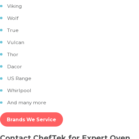
Viking
Wolf
True
Vulcan
Thor
Dacor
US Range
Whirlpool
And many more
Brands We Service
Contact ChefTek for Expert Oven