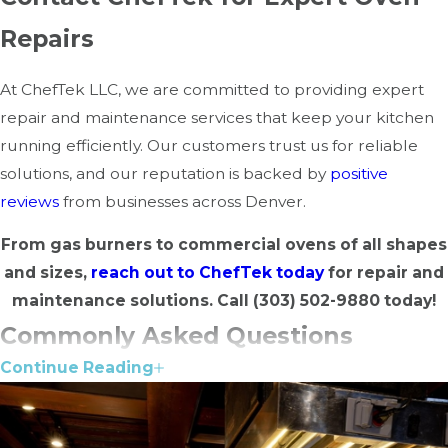
Repairs
At ChefTek LLC, we are committed to providing expert
repair and maintenance services that keep your kitchen
running efficiently. Our customers trust us for reliable
solutions, and our reputation is backed by
positive
reviews
from businesses across Denver.
From gas burners to commercial ovens of all shapes
and sizes,
reach out to ChefTek today
for repair and
maintenance solutions. Call
(303) 502-9880
today!
Commonly Asked Questions
Continue Reading
Is preventative maintenance a cost-
effective strategy for commercial
ovens and stoves?