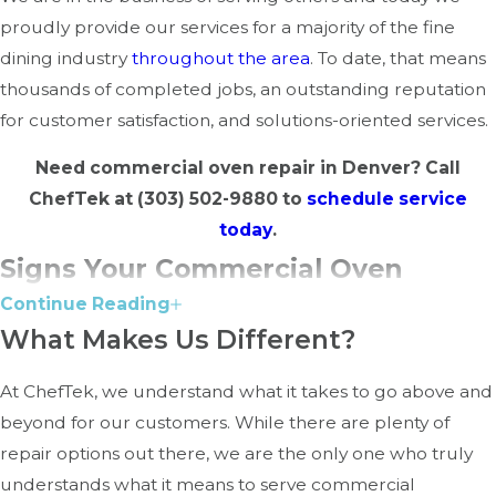
proudly provide our services for a majority of the fine
dining industry
throughout the area
. To date, that means
thousands of completed jobs, an outstanding reputation
for customer satisfaction, and solutions-oriented services.
Need commercial oven repair in Denver? Call
ChefTek at
(303) 502-9880
to
schedule service
today
.
Signs Your Commercial Oven
Continue Reading
Needs Repair
What Makes Us Different?
Your commercial oven is built to handle heavy use, but
At ChefTek, we understand what it takes to go above and
over time, wear and tear can lead to issues that impact
beyond for our customers. While there are plenty of
performance. Catching problems early can help prevent
repair options out there, we are the only one who truly
costly breakdowns. Here are some common signs that
understands what it means to serve commercial
indicate your oven may need professional repair: