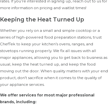
rates. If you’re interested in signing up, reach out to us for
Improve Energy Efficiency:
A well-maintained oven
more information on pricing and waitlist times!
consumes less energy, lowering utility costs.
Keeping the Heat Turned Up
Extend Equipment Lifespan:
Proper care ensures
your investment lasts longer.
Whether you rely on a small and simple cooktop or a
Maintain Food Quality:
Consistent heating and
series of high-powered food preparation stations, trust
performance help deliver high-quality dishes.
ChefTek to keep your kitchen’s ovens, ranges, and
Compliance with Health Regulations:
Keeping
stovetops running properly. We fix all issues with all
your oven in top condition ensures compliance with
major appliances, allowing you to get back to business as
food safety standards.
usual, keep the heat turned up, and keep the food
moving out the door. When quality matters with your end
product, don’t sacrifice when it comes to the quality of
your appliance services.
We offer services for most major professional
brands, including: