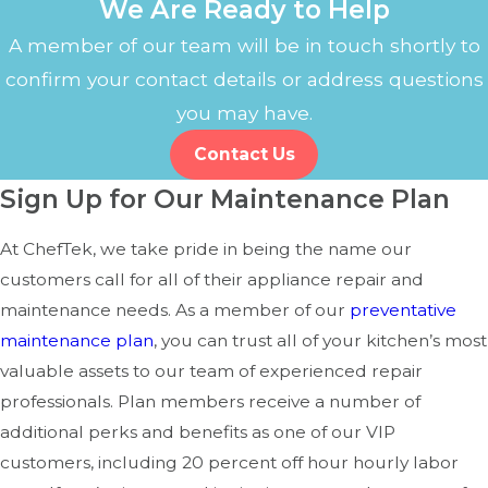
We Are Ready to Help
Longer Cook Times:
If dishes take longer than usual
to cook, the heating elements or sensors may need
A member of our team will be in touch shortly to
attention.
confirm your contact details or address questions
you may have.
Addressing these issues early with professional repairs
can extend the life of your commercial oven and keep
Contact Us
your kitchen running smoothly.
Sign Up for Our Maintenance Plan
Preventative Maintenance for
At ChefTek, we take pride in being the name our
Commercial Ovens
customers call for all of their appliance repair and
maintenance needs. As a member of our
preventative
Regular maintenance is key to preventing costly repairs
maintenance plan
, you can trust all of your kitchen’s most
and ensuring your equipment operates efficiently. Here’s
valuable assets to our team of experienced repair
how a maintenance plan can benefit your business:
professionals. Plan members receive a number of
additional perks and benefits as one of our VIP
Reduce Downtime:
Routine inspections catch small
customers, including 20 percent off hour hourly labor
issues before they turn into major problems.