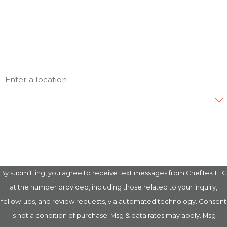
Phone
Email
Address
Are you a new customer?
How can we help you?
By submitting, you agree to receive text messages from ChefTek LLC
at the number provided, including those related to your inquiry,
follow-ups, and review requests, via automated technology. Consent
is not a condition of purchase. Msg & data rates may apply. Msg