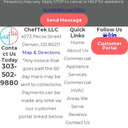
frequency may vary. Reply STOP to cancel or HELP for assistance.
Acceptable Use Policy
Send Message
ChefTek LLC
Quick
Follow Us
Links
4573 Pecos Street
Home
Customer
Denver, CO 80211
Conta
Portal
About Us
Map & Directions
ct Us
Commercial
Today
*Any invoice that
303-
Appliance
goes past the 60
502-
Services
day mark may be
9880
Commercial
sent to collections.
HVAC
Payments can be
Areas We
made any time via
Serve
our customer
Reviews
portal linked below.
Contact Us