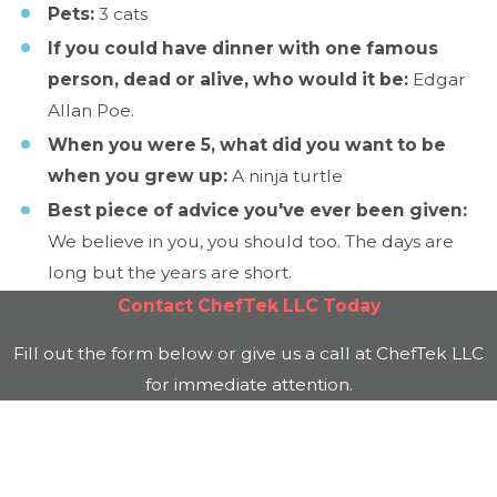
Pets:
3 cats
If you could have dinner with one famous
person, dead or alive, who would it be:
Edgar
Allan Poe.
When you were 5, what did you want to be
when you grew up:
A ninja turtle
Best piece of advice you've ever been given:
We believe in you, you should too. The days are
long but the years are short.
Contact
ChefTek LLC
Today
Fill out the form below or give us a call at
ChefTek LLC
for immediate attention.
First Name
Last Name