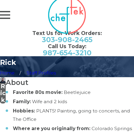
Text Us for Work Orders:
303-908-2465
Call Us Today:
987-654-3210
Rick
Home
Staff Profiles
About
R
Favorite 80s movie:
Beetlejuice
ic
k
Family:
Wife and 2 kids
Hobbies:
PLANTS! Painting, going to concerts, and
The Office
Where are you originally from:
Colorado Springs