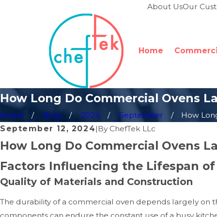
About Us
Our Cus
Home
Commercia
How Long Do Commercial Ovens La
Home
Blog
2024
September
How Long 
September 12, 2024
|
By
ChefTek LLc
How Long Do Commercial Ovens La
Factors Influencing the Lifespan 
Quality of Materials and Construction
The durability of a commercial oven depends largely on t
components can endure the constant use of a busy kitchen.