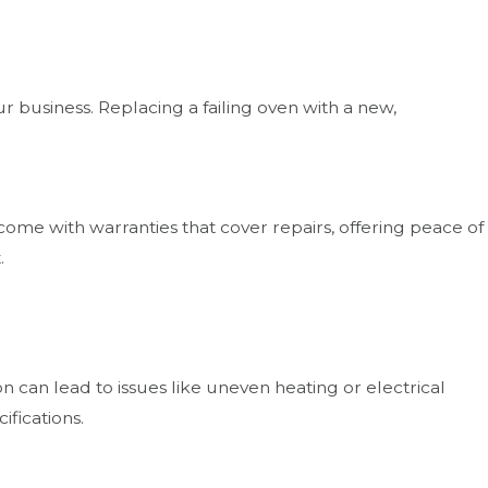
 business. Replacing a failing oven with a new,
come with warranties that cover repairs, offering peace of
.
 can lead to issues like uneven heating or electrical
ifications.