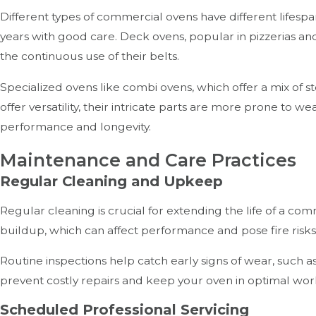
Different types of commercial ovens have different lifespa
years with good care. Deck ovens, popular in pizzerias and
the continuous use of their belts.
Specialized ovens like combi ovens, which offer a mix of
offer versatility, their intricate parts are more prone to
performance and longevity.
Maintenance and Care Practices
Regular Cleaning and Upkeep
Regular cleaning is crucial for extending the life of a co
buildup, which can affect performance and pose fire risks
Routine inspections help catch early signs of wear, such a
prevent costly repairs and keep your oven in optimal wor
Scheduled Professional Servicing