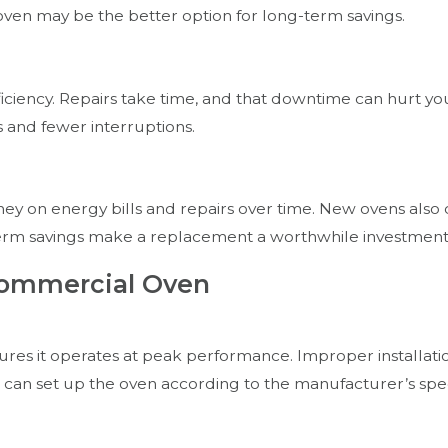
 oven may be the better option for long-term savings.
iency. Repairs take time, and that downtime can hurt your
and fewer interruptions.
ney on energy bills and repairs over time. New ovens also 
term savings make a replacement a worthwhile investment
Commercial Oven
res it operates at peak performance. Improper installation
ho can set up the oven according to the manufacturer’s spec