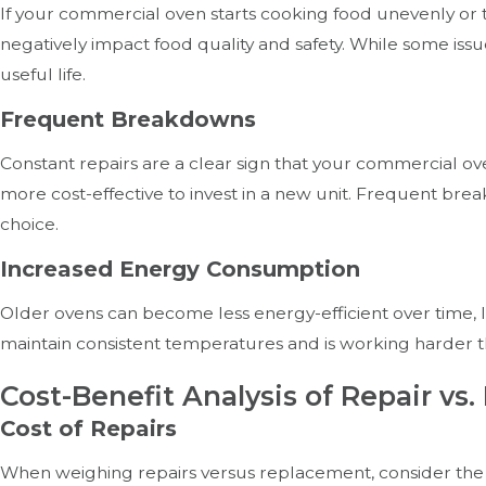
If your commercial oven starts cooking food unevenly or 
negatively impact food quality and safety. While some issu
useful life.
Frequent Breakdowns
Constant repairs are a clear sign that your commercial ov
more cost-effective to invest in a new unit. Frequent br
choice.
Increased Energy Consumption
Older ovens can become less energy-efficient over time, leadi
maintain consistent temperatures and is working harder t
Cost-Benefit Analysis of Repair v
Cost of Repairs
When weighing repairs versus replacement, consider the co