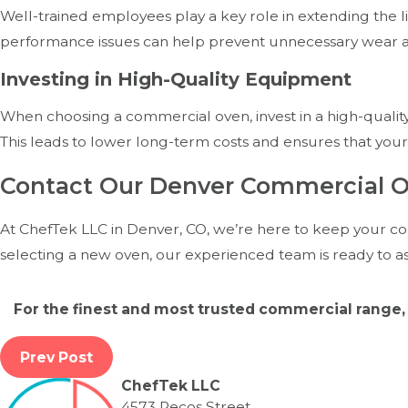
Well-trained employees play a key role in extending the l
performance issues can help prevent unnecessary wear a
Investing in High-Quality Equipment
When choosing a commercial oven, invest in a high-quality
This leads to lower long-term costs and ensures that your
Contact Our Denver Commercial O
At ChefTek LLC in Denver, CO, we’re here to keep your co
selecting a new oven, our experienced team is ready to as
For the finest and most trusted commercial range, 
Prev Post
ChefTek LLC
4573 Pecos Street