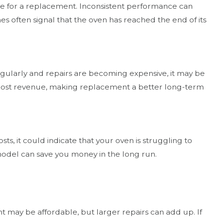
me for a replacement. Inconsistent performance can
s often signal that the oven has reached the end of its
regularly and repairs are becoming expensive, it may be
d lost revenue, making replacement a better long-term
sts, it could indicate that your oven is struggling to
model can save you money in the long run.
t may be affordable, but larger repairs can add up. If