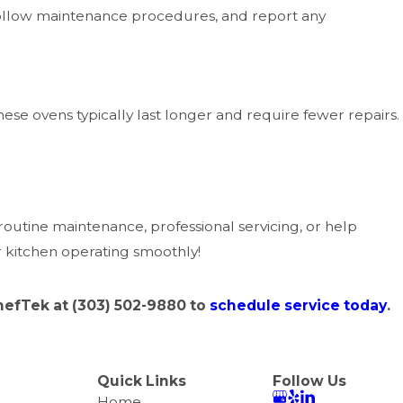
, follow maintenance procedures, and report any
se ovens typically last longer and require fewer repairs.
outine maintenance, professional servicing, or help
r kitchen operating smoothly!
ChefTek at
(303) 502-9880
to
schedule service today
.
Quick Links
Follow Us
Home