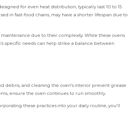
igned for even heat distribution, typically last 10 to 15
sed in fast-food chains, may have a shorter lifespan due to
 maintenance due to their complexity. While these ovens
en’s specific needs can help strike a balance between
ood debris, and cleaning the oven's interior prevent grease
tems, ensure the oven continues to run smoothly.
porating these practices into your daily routine, you’ll