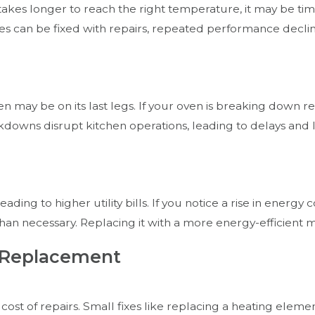
takes longer to reach the right temperature, it may be ti
es can be fixed with repairs, repeated performance decline
en may be on its last legs. If your oven is breaking down 
eakdowns disrupt kitchen operations, leading to delays an
ng to higher utility bills. If you notice a rise in energy co
han necessary. Replacing it with a more energy-efficient 
s. Replacement
st of repairs. Small fixes like replacing a heating elemen