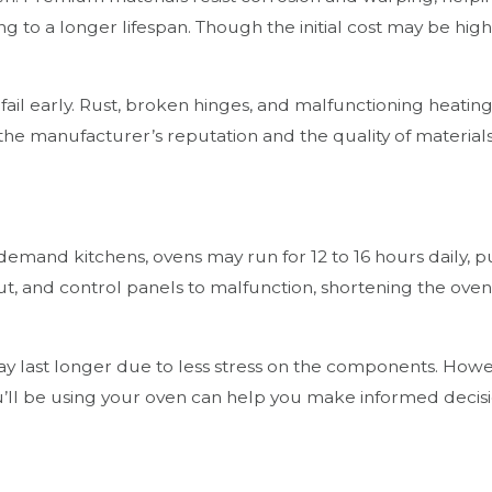
to a longer lifespan. Though the initial cost may be highe
 fail early. Rust, broken hinges, and malfunctioning heat
 the manufacturer’s reputation and the quality of materia
gh-demand kitchens, ovens may run for 12 to 16 hours daily,
, and control panels to malfunction, shortening the oven’s
may last longer due to less stress on the components. Ho
ou’ll be using your oven can help you make informed dec