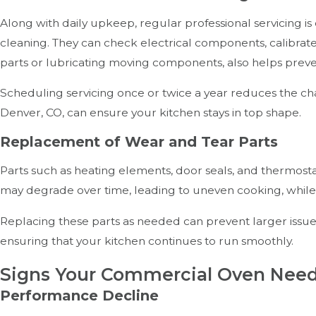
Along with daily upkeep, regular professional servicing is
cleaning. They can check electrical components, calibrate
parts or lubricating moving components, also helps pre
Scheduling servicing once or twice a year reduces the cha
Denver, CO, can ensure your kitchen stays in top shape.
Replacement of Wear and Tear Parts
Parts such as heating elements, door seals, and thermos
may degrade over time, leading to uneven cooking, while 
Replacing these parts as needed can prevent larger issu
ensuring that your kitchen continues to run smoothly.
Signs Your Commercial Oven Nee
Performance Decline