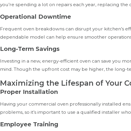
you’re spending a lot on repairs each year, replacing the
Operational Downtime
Frequent oven breakdowns can disrupt your kitchen’s effic
dependable model can help ensure smoother operations 
Long-Term Savings
Investing in a new, energy-efficient oven can save you mo
mind. Though the upfront cost may be higher, the long-
Maximizing the Lifespan of Your 
Proper Installation
Having your commercial oven professionally installed ensu
problems, so it’s important to use a qualified installer w
Employee Training