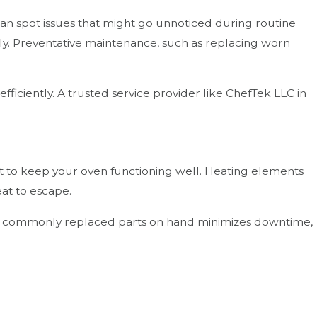
 can spot issues that might go unnoticed during routine
tly. Preventative maintenance, such as replacing worn
iciently. A trusted service provider like ChefTek LLC in
t to keep your oven functioning well. Heating elements
at to escape.
 of commonly replaced parts on hand minimizes downtime,