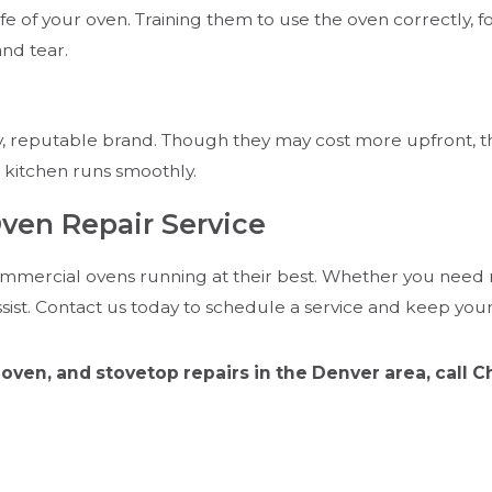
ife of your oven. Training them to use the oven correctly
nd tear.
, reputable brand. Though they may cost more upfront, the
 kitchen runs smoothly.
ven Repair Service
mmercial ovens running at their best. Whether you need r
sist. Contact us today to schedule a service and keep you
oven, and stovetop repairs in the Denver area, call 