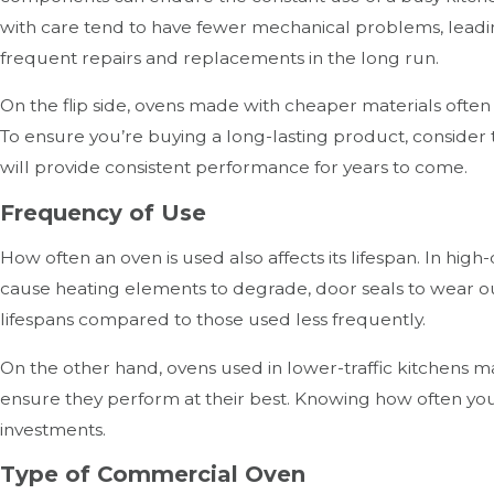
with care tend to have fewer mechanical problems, leading 
frequent repairs and replacements in the long run.
On the flip side, ovens made with cheaper materials often
To ensure you’re buying a long-lasting product, consider
will provide consistent performance for years to come.
Frequency of Use
How often an oven is used also affects its lifespan. In hi
cause heating elements to degrade, door seals to wear out
lifespans compared to those used less frequently.
On the other hand, ovens used in lower-traffic kitchens 
ensure they perform at their best. Knowing how often y
investments.
Type of Commercial Oven