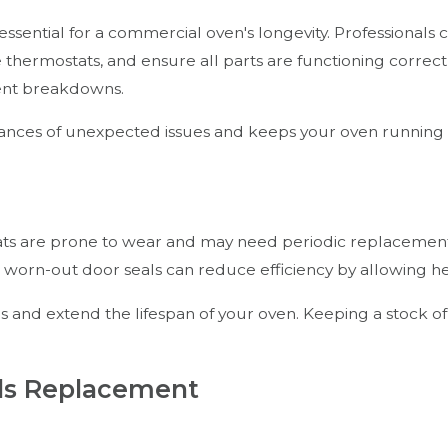
 essential for a commercial oven's longevity. Professionals
 thermostats, and ensure all parts are functioning correc
vent breakdowns.
nces of unexpected issues and keeps your oven running eff
tats are prone to wear and may need periodic replacemen
worn-out door seals can reduce efficiency by allowing he
es and extend the lifespan of your oven. Keeping a stock
ds Replacement