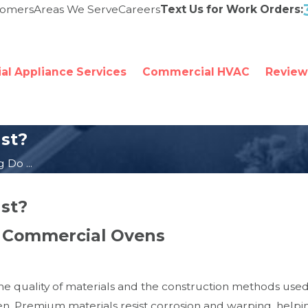
tomers
Areas We Serve
Careers
Text Us for Work Orders:
l Appliance Services
Commercial HVAC
Review
st?
Do ...
st?
of Commercial Ovens
he quality of materials and the construction methods used
 Premium materials resist corrosion and warping, helping 