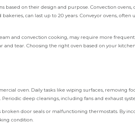
ns based on their design and purpose. Convection ovens, des
 bakeries, can last up to 20 years. Conveyor ovens, often u
 steam and convection cooking, may require more frequent
 wear and tear. Choosing the right oven based on your kitch
mmercial oven. Daily tasks like wiping surfaces, removing f
. Periodic deep cleanings, including fans and exhaust sys
s broken door seals or malfunctioning thermostats. By incor
king condition.