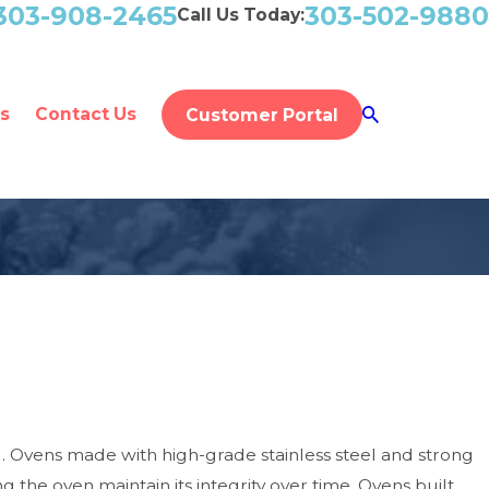
303-908-2465
303-502-9880
Call Us Today:
s
Contact Us
Customer Portal
. Ovens made with high-grade stainless steel and strong
the oven maintain its integrity over time. Ovens built