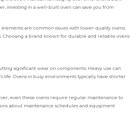
r, investing in a well-built oven can save you from
ing elements are common issues with lower-quality ovens.
ls. Choosing a brand known for durable and reliable ovens
 putting significant wear on components. Heavy use can
 life. Ovens in busy environments typically have shorter
wever, even these ovens require regular maintenance to
isions about maintenance schedules and equipment