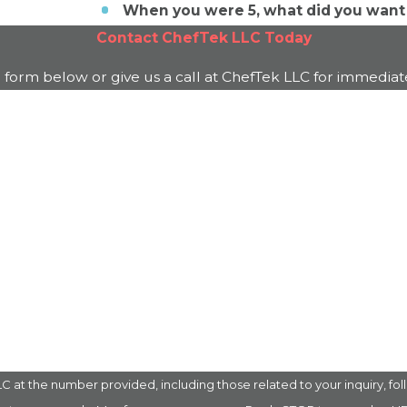
When you were 5, what did you want
Contact
ChefTek LLC
Today
e form below or give us a call at
ChefTek LLC
for immediate
Last Name
Email
 the number provided, including those related to your inquiry, follow-up