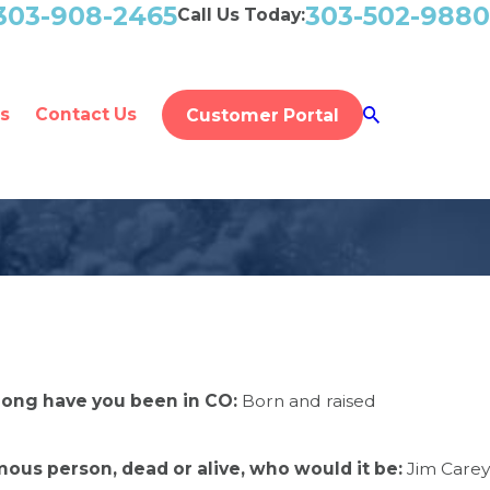
303-908-2465
303-502-9880
Call Us Today:
s
Contact Us
Customer Portal
long have you been in CO:
Born and raised
mous person, dead or alive, who would it be:
Jim Carey