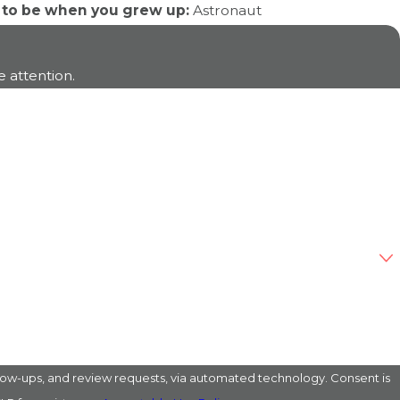
 to be when you grew up:
Astronaut
 attention.
s, and review requests, via automated technology. Consent is