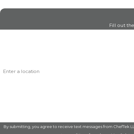
Fill out th
First Name
Phone
Address
Are you a new customer?
How can we help you?
By submitting, you agree to receive text messages from ChefTek LLC at