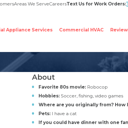
tomers
Areas We Serve
Careers
Text Us for Work Orders:
l Appliance Services
Commercial HVAC
Review
About
Favorite 80s movie:
Robocop
Hobbies:
Soccer, fishing, video games
Where are you originally from? How 
Pets:
I have a cat
If you could have dinner with one fa