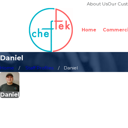
About Us
Our Cus
Home
Commercia
Daniel
Home
Staff Profiles
Daniel
Daniel